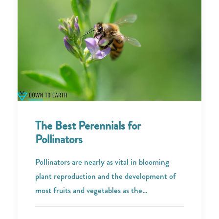
The Best Perennials for
Pollinators
Pollinators are nearly as vital in blooming
plant reproduction and the development of
most fruits and vegetables as the…