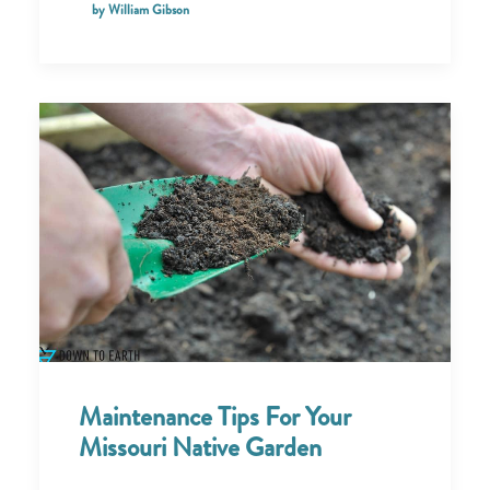
by William Gibson
Maintenance Tips For Your
Missouri Native Garden