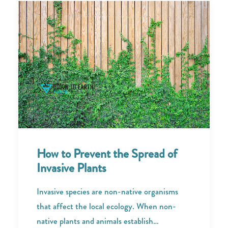
How to Prevent the Spread of
Invasive Plants
Invasive species are non-native organisms
that affect the local ecology. When non-
native plants and animals establish…