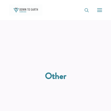
TEAM
OUTREACH
OUR WORK
NATIVE PLANT BOX
Other
GREEN THUMB GARDENS
CONTACT
BLOG