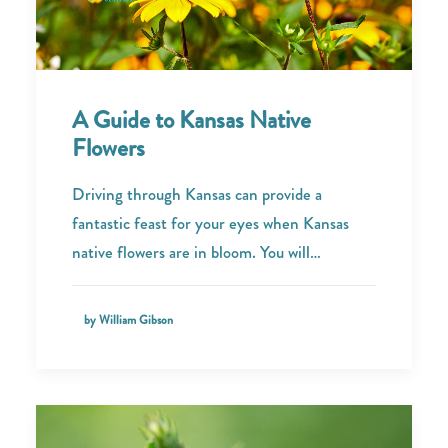
A Guide to Kansas Native
Flowers
Driving through Kansas can provide a
fantastic feast for your eyes when Kansas
native flowers are in bloom. You will…
by William Gibson