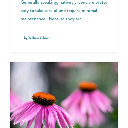
Generally speaking, native gardens are pretty
easy to take care of and require minimal
maintenance. Because they are…
by William Gibson