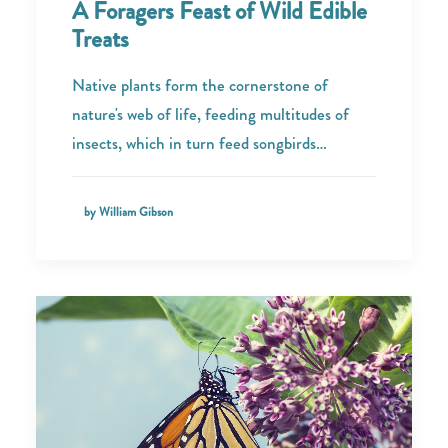
A Foragers Feast of Wild Edible
Treats
Native plants form the cornerstone of
nature's web of life, feeding multitudes of
insects, which in turn feed songbirds…
by William Gibson