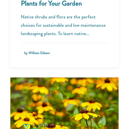
Plants for Your Garden
Native shrubs and flora are the perfect
choices for sustainable and low maintenance
landscaping plants. To learn native…
by William Gibson