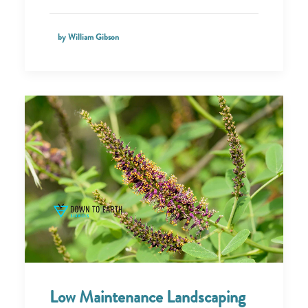
by William Gibson
Low Maintenance Landscaping