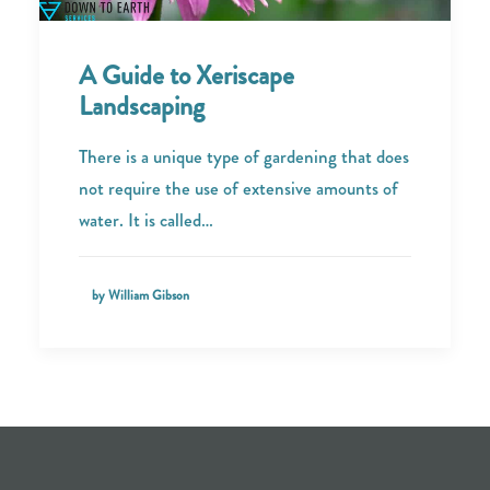
A Guide to Xeriscape
Landscaping
There is a unique type of gardening that does
not require the use of extensive amounts of
water. It is called…
by William Gibson