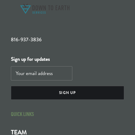
816-937-3836
Sign up for updates
QUICK LINKS
TEAM