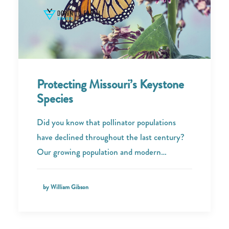
Protecting Missouri’s Keystone
Species
Did you know that pollinator populations
have declined throughout the last century?
Our growing population and modern…
by William Gibson