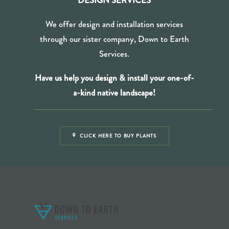
DESIGN SERVICES
We offer design and installation services
through our sister company, Down to Earth
Services.
Have us help you design & install your one-of-
a-kind
native landscape!
CLICK HERE TO BUY PLANTS