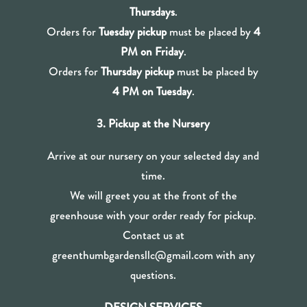
Thursdays
.
Orders for
Tuesday pickup
must be placed by
4
PM on Friday
.
Orders for
Thursday pickup
must be placed by
4 PM on Tuesday
.
3. Pickup at the Nursery
Arrive at our nursery on your selected day and
time.
We will greet you at the front of the
greenhouse with your order ready for pickup.
Contact us at
greenthumbgardensllc@gmail.com with any
questions.