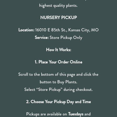
highest quality plants.
NURSERY PICKUP
Location:
16010 E 85th St., Kansas City, MO
Service:
Store Pickup Only
How It Works:
1. Place Your Order Online
Scroll to the bottom of this page and click the
button to Buy Plants.
Select “Store Pickup” during checkout.
2. Choose Your Pickup Day and Time
Pickups are available on
Tuesdays
and