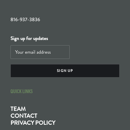
816-937-3836
Sign up for updates
QUICK LINKS
TEAM
CONTACT
PRIVACY POLICY