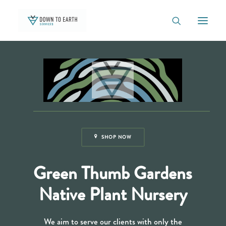
TEAM
OUTREACH
OUR WORK
NATIVE PLANT BOX
SHOP NOW
GREEN THUMB GARDENS
Green Thumb Gardens
CONTACT
Native Plant Nursery
BLOG
We aim to serve our clients with only the