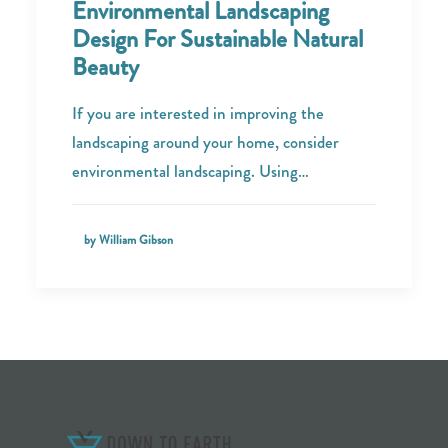
Environmental Landscaping
Design For Sustainable Natural
Beauty
If you are interested in improving the
landscaping around your home, consider
environmental landscaping. Using…
by William Gibson