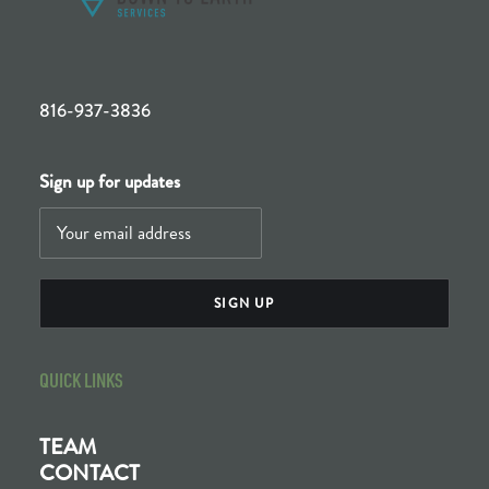
816-937-3836
Sign up for updates
QUICK LINKS
TEAM
CONTACT