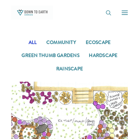
ALL
COMMUNITY
ECOSCAPE
TEAM
OUTREACH
GREEN THUMB GARDENS
HARDSCAPE
OUR WORK
RAINSCAPE
NATIVE PLANT BOX
GREEN THUMB GARDENS
CONTACT
BLOG