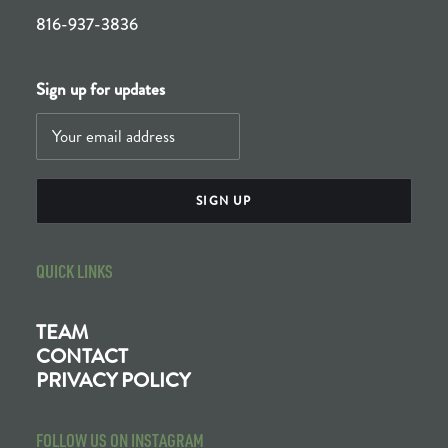
816-937-3836
Sign up for updates
QUICK LINKS
TEAM
CONTACT
PRIVACY POLICY
FOLLOW US ON INSTAGRAM