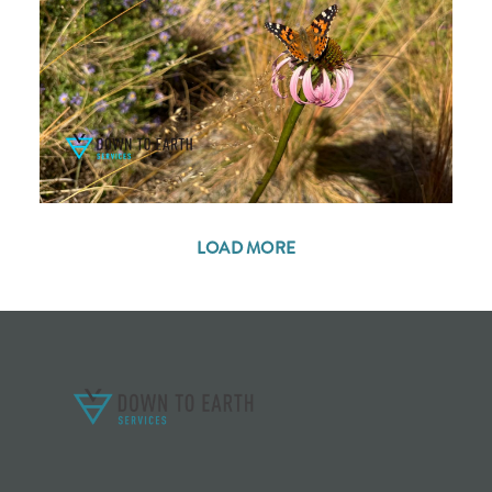
LOAD MORE