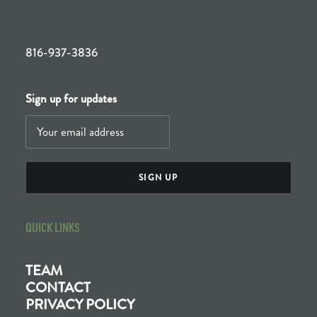
816-937-3836
Sign up for updates
QUICK LINKS
TEAM
CONTACT
PRIVACY POLICY